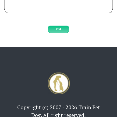
Post
Copyright (c) 2007 - 2026 Train Pet
Dog. All right reserved.