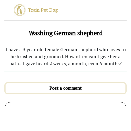
Train Pet Dog
Washing German shepherd
I have a 3 year old female German shepherd who loves to
be brushed and groomed. How often can I give her a
bath...I gave heard 2 weeks, a month, even 6 months?
Post a comment