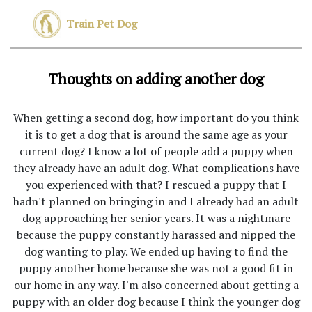
Train Pet Dog
Thoughts on adding another dog
When getting a second dog, how important do you think
it is to get a dog that is around the same age as your
current dog? I know a lot of people add a puppy when
they already have an adult dog. What complications have
you experienced with that? I rescued a puppy that I
hadn't planned on bringing in and I already had an adult
dog approaching her senior years. It was a nightmare
because the puppy constantly harassed and nipped the
dog wanting to play. We ended up having to find the
puppy another home because she was not a good fit in
our home in any way. I'm also concerned about getting a
puppy with an older dog because I think the younger dog