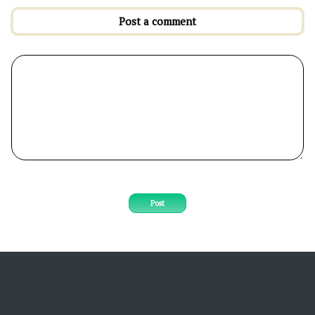
Post a comment
Post