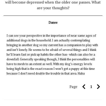
will become depressed when the older one passes. What
are your thoughts?
Danee
I can see your perspective in the importance of near same ages of
additional dogs in the household. I am actually contemplating
bringing in another dog so my current has a companion to play with
and isn’t lonely. He seems to be afraid of several things and I think
he’ll learn fast or pick up habits the other has- which can also be a
downfall. Generally speaking though, I think the personalities will
have to mesh to an extent as well. With my dog’s energy levels
being high that is the exact reason I won’t get a puppy at this time
because I don’t need double the trouble in that area. Haha
Page
1