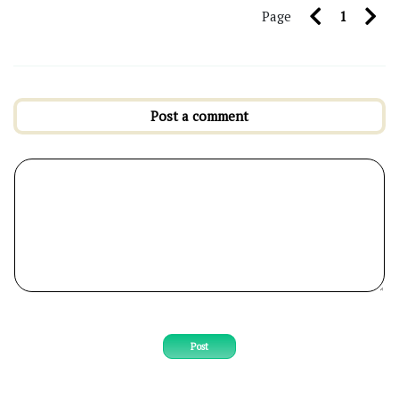
Page
1
Post a comment
Post