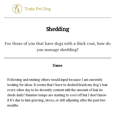
Train Pet Dog
Shedding
For those of you that have dogs with a thick coat, how do
you manage shedding?
Danee
Following and wishing others would input because I am currently
looking for ideas. It seems that I have to deshed brush my dog’s hair
every other day to be decently content with the amount of hair he
sheds daily! Summer temps are starting to cool off but I don’t know
if it’s due to him grieving, stress, or still adjusting after the past two
months.