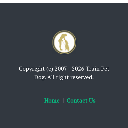
Copyright (c) 2007 - 2026 Train Pet
Dog. All right reserved.
Home
Contact Us