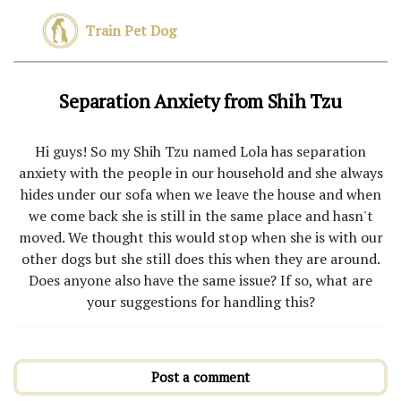
Train Pet Dog
Separation Anxiety from Shih Tzu
Hi guys! So my Shih Tzu named Lola has separation
anxiety with the people in our household and she always
hides under our sofa when we leave the house and when
we come back she is still in the same place and hasn't
moved. We thought this would stop when she is with our
other dogs but she still does this when they are around.
Does anyone also have the same issue? If so, what are
your suggestions for handling this?
Post a comment