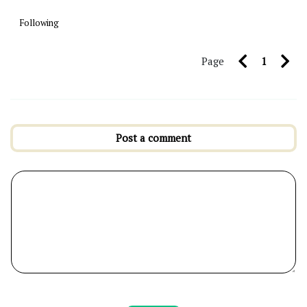
Following
Page
1
Post a comment