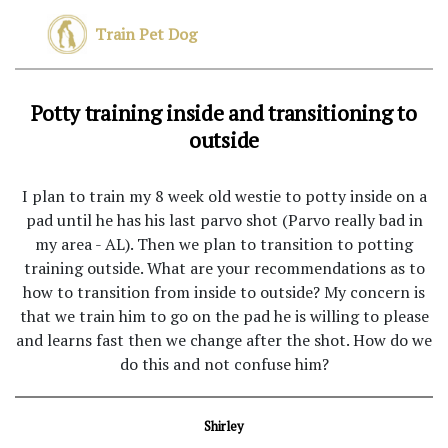
Train Pet Dog
Potty training inside and transitioning to
outside
I plan to train my 8 week old westie to potty inside on a
pad until he has his last parvo shot (Parvo really bad in
my area - AL). Then we plan to transition to potting
training outside. What are your recommendations as to
how to transition from inside to outside? My concern is
that we train him to go on the pad he is willing to please
and learns fast then we change after the shot. How do we
do this and not confuse him?
Shirley