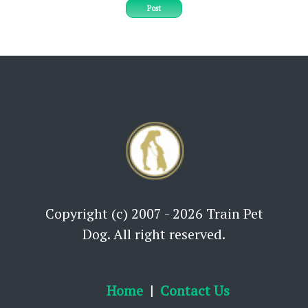
Post
Copyright (c) 2007 - 2026 Train Pet
Dog. All right reserved.
Home
Contact Us