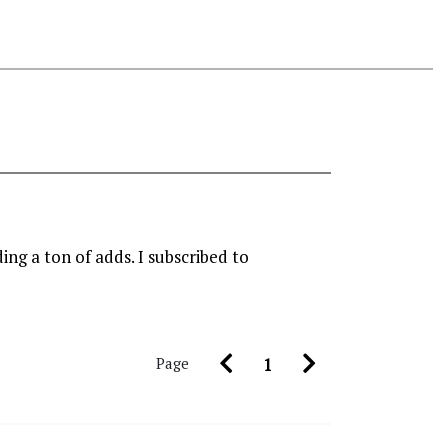
ing a ton of adds. I subscribed to
Page
1