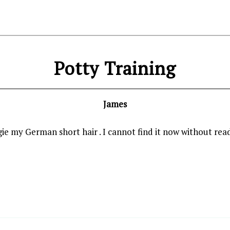
Potty Training
James
gie my German short hair . I cannot find it now without read