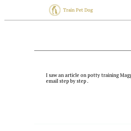
Train Pet Dog
I saw an article on potty training Mag
email step by step .