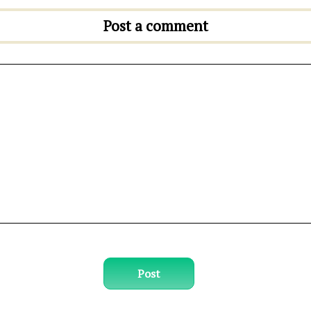
Post a comment
Post