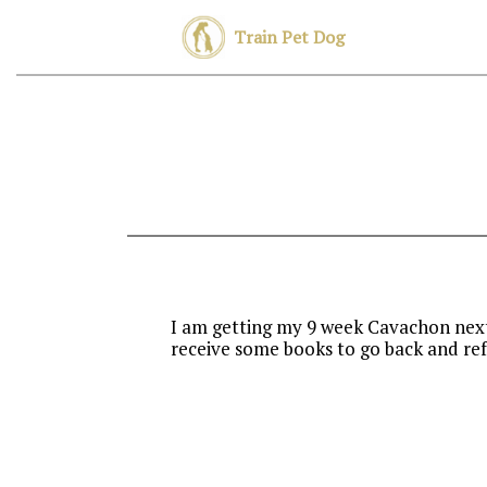
Train Pet Dog
I am getting my 9 week Cavachon next 
receive some books to go back and ref