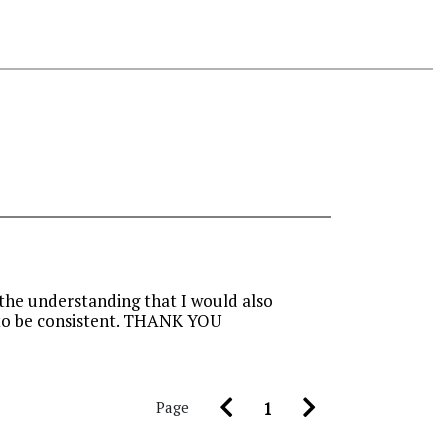
 the understanding that I would also
e to be consistent. THANK YOU
Page
1