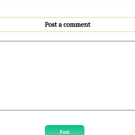
Post a comment
Post