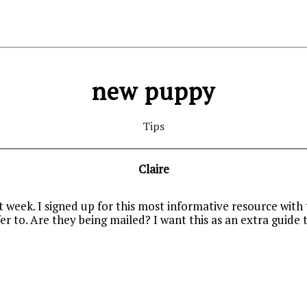
new puppy
Tips
Claire
week. I signed up for this most informative resource with
er to. Are they being mailed? I want this as an extra guid