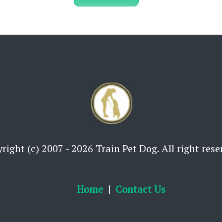
right (c) 2007 - 2026 Train Pet Dog. All right rese
Home
Contact Us