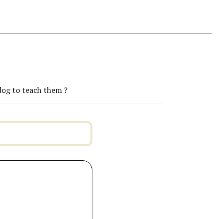
dog to teach them ?