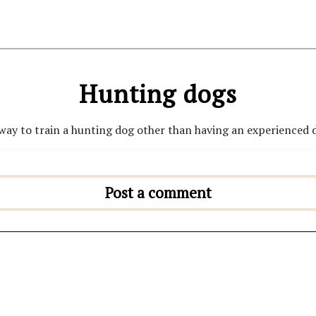
Hunting dogs
 way to train a hunting dog other than having an experienced 
Post a comment