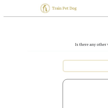
Train Pet Dog
Is there any other