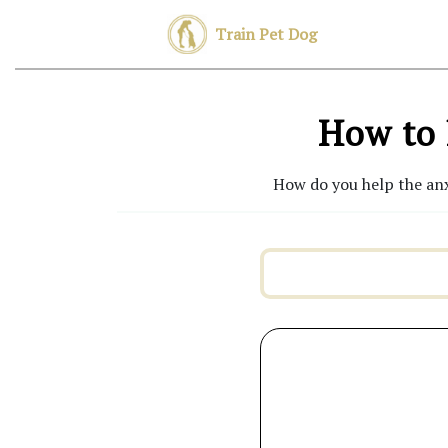
Train Pet Dog
How to 
How do you help the anx