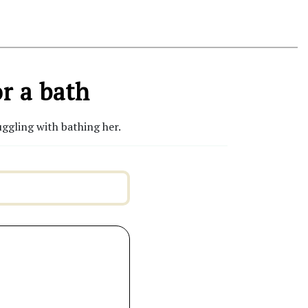
r a bath
ggling with bathing her.