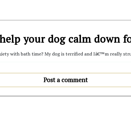
help your dog calm down fo
iety with bath time? My dog is terrified and Iâ€™m really stru
Post a comment