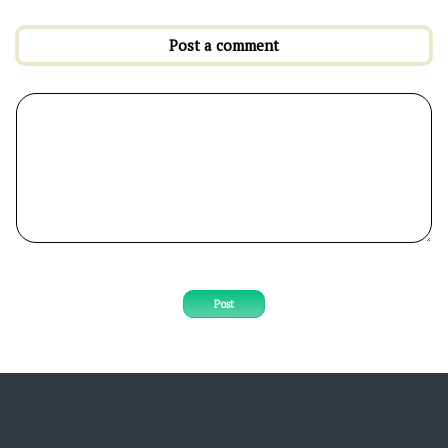
Post a comment
Post