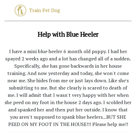
Train Pet Dog
Help with Blue Heeler
I have a mini blue heeler 6 month old puppy. I had her
spayed 2 weeks ago and a lot has changed all of a sudden.
Specifically, she has gone backwards in her house
training. And now yesterday and today, she won't come
near me. She hides from me or just lays down. Like she's
submitting to me. But she clearly is scared to death of
me. I will admit that I wasn't very happy with her when
she peed on my foot in the house 2 days ago. I scolded her
and spanked her and then put her outside. I know that
you aren't supposed to spank blue heelers...BUT SHE
PEED ON MY FOOT IN THE HOUSE!!! Please help me!!