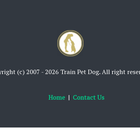
right (c) 2007 - 2026 Train Pet Dog. All right rese
Home
Contact Us