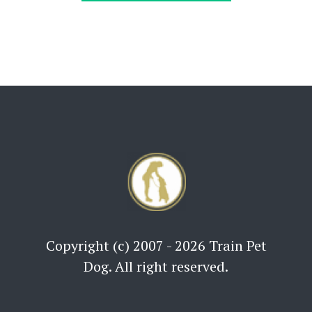
Copyright (c) 2007 - 2026 Train Pet
Dog. All right reserved.