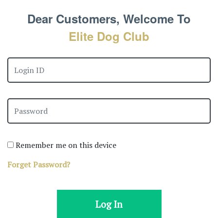
Dear Customers, Welcome To
Elite Dog Club
Remember me on this device
Forget Password?