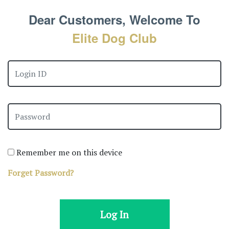
Dear Customers, Welcome To
Elite Dog Club
Remember me on this device
Forget Password?