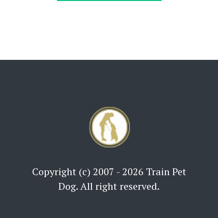
Copyright (c) 2007 - 2026 Train Pet
Dog. All right reserved.