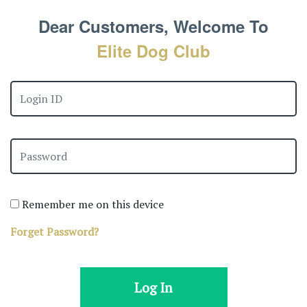
Dear Customers, Welcome To
Elite Dog Club
Remember me on this device
Forget Password?