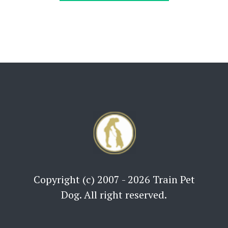
Copyright (c) 2007 - 2026 Train Pet
Dog. All right reserved.