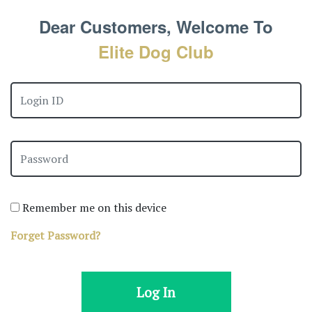
Dear Customers, Welcome To
Elite Dog Club
Remember me on this device
Forget Password?