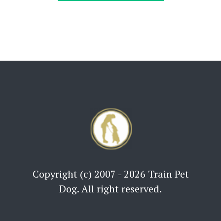
Copyright (c) 2007 - 2026 Train Pet
Dog. All right reserved.