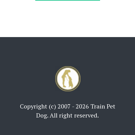
Copyright (c) 2007 - 2026 Train Pet
Dog. All right reserved.