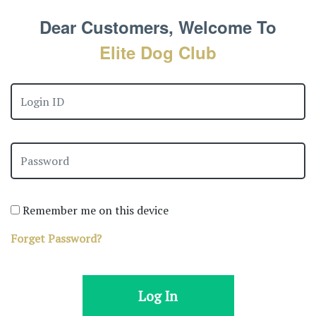
Dear Customers, Welcome To
Elite Dog Club
Remember me on this device
Forget Password?