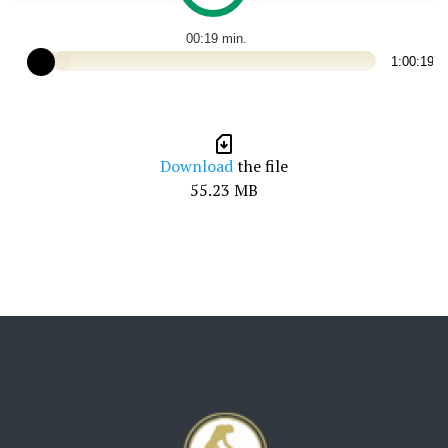
00:19
1:00:19
Download
the file
55.23 MB