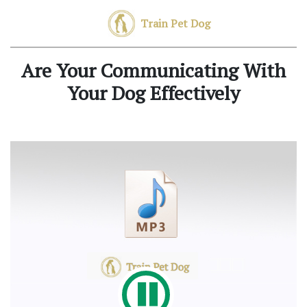
Train Pet Dog
Are Your Communicating With
Your Dog Effectively