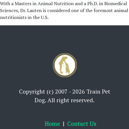
With a Masters in Animal Nutrition and a Ph.D. in Biomedical
Sciences, Dr. Lauten is considered one of the foremost animal
nutritionists in the U.S.
Copyright (c) 2007 - 2026 Train Pet
Dog. All right reserved.
Home
Contact Us