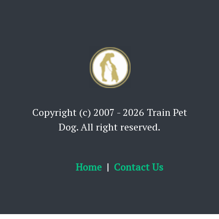
Copyright (c) 2007 - 2026 Train Pet
Dog. All right reserved.
Home
Contact Us