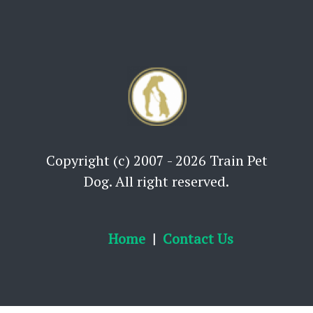
Copyright (c) 2007 - 2026 Train Pet
Dog. All right reserved.
Home
Contact Us