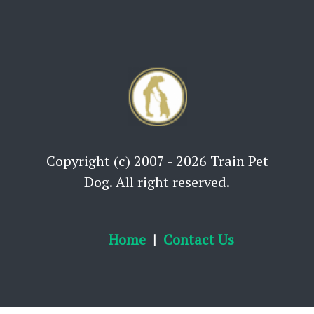
Copyright (c) 2007 - 2026 Train Pet
Dog. All right reserved.
Home
Contact Us