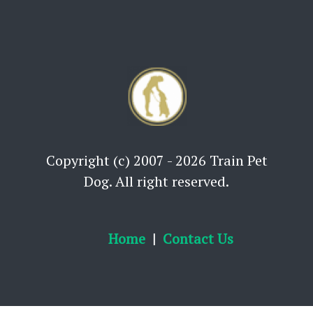
Copyright (c) 2007 - 2026 Train Pet
Dog. All right reserved.
Home
Contact Us