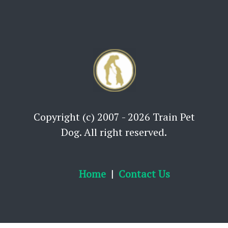
Copyright (c) 2007 - 2026 Train Pet
Dog. All right reserved.
Home
Contact Us