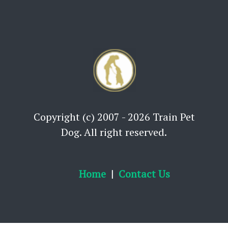
Copyright (c) 2007 - 2026 Train Pet
Dog. All right reserved.
Home
Contact Us