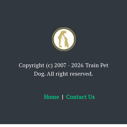
Copyright (c) 2007 - 2026 Train Pet
Dog. All right reserved.
Home
Contact Us