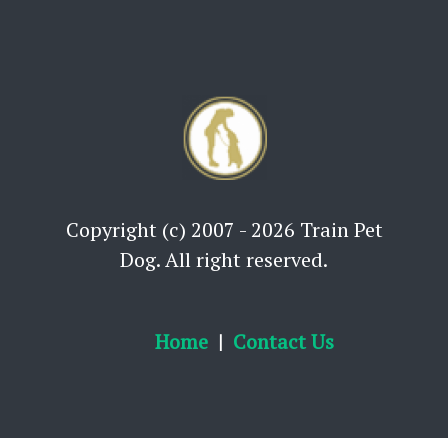
Copyright (c) 2007 - 2026 Train Pet
Dog. All right reserved.
Home
Contact Us