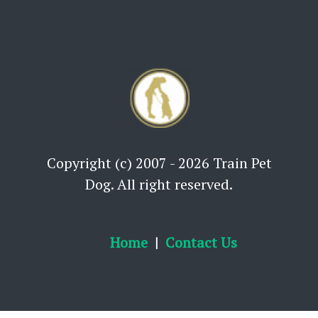
Copyright (c) 2007 - 2026 Train Pet
Dog. All right reserved.
Home
Contact Us