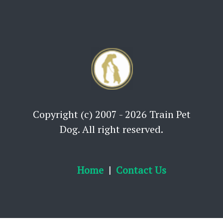
Copyright (c) 2007 - 2026 Train Pet
Dog. All right reserved.
Home
Contact Us