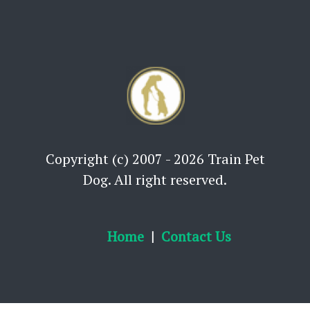
Copyright (c) 2007 - 2026 Train Pet
Dog. All right reserved.
Home
Contact Us