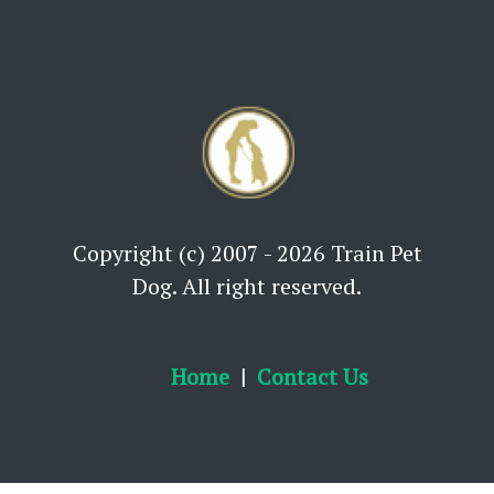
Copyright (c) 2007 - 2026 Train Pet
Dog. All right reserved.
Home
Contact Us