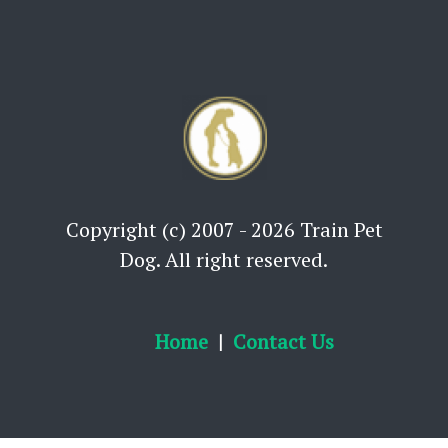
Copyright (c) 2007 - 2026 Train Pet
Dog. All right reserved.
Home
Contact Us