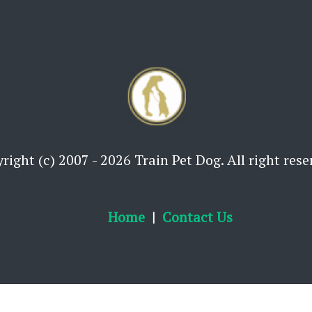
right (c) 2007 - 2026 Train Pet Dog. All right rese
Home
Contact Us