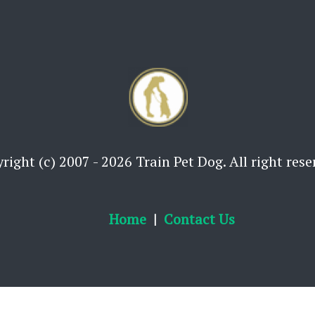
right (c) 2007 - 2026 Train Pet Dog. All right rese
Home
Contact Us