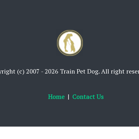
right (c) 2007 - 2026 Train Pet Dog. All right rese
Home
Contact Us