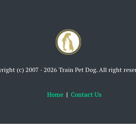
right (c) 2007 - 2026 Train Pet Dog. All right rese
Home
Contact Us