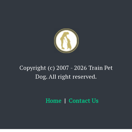
Copyright (c) 2007 - 2026 Train Pet
Dog. All right reserved.
Home
Contact Us