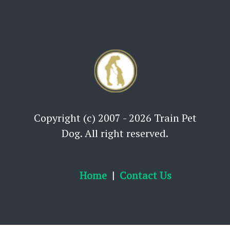
Copyright (c) 2007 - 2026 Train Pet
Dog. All right reserved.
Home
Contact Us