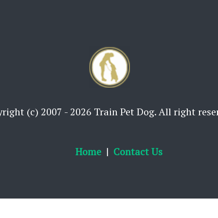
right (c) 2007 - 2026 Train Pet Dog. All right rese
Home
Contact Us