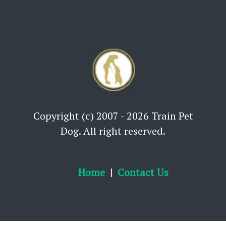
Copyright (c) 2007 - 2026 Train Pet
Dog. All right reserved.
Home
Contact Us