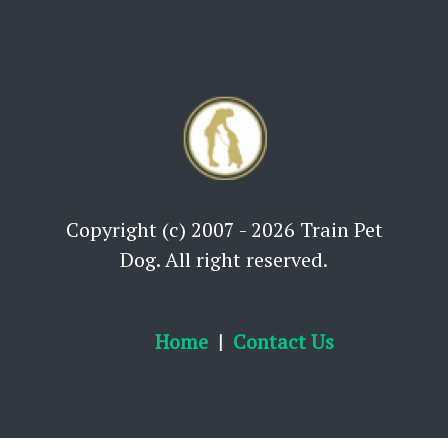
Copyright (c) 2007 - 2026 Train Pet
Dog. All right reserved.
Home
Contact Us