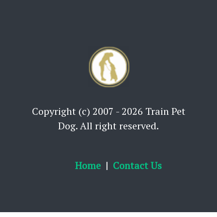
Copyright (c) 2007 - 2026 Train Pet
Dog. All right reserved.
Home
Contact Us