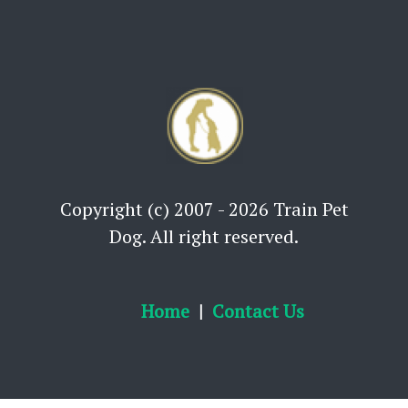
Copyright (c) 2007 - 2026 Train Pet
Dog. All right reserved.
Home
Contact Us