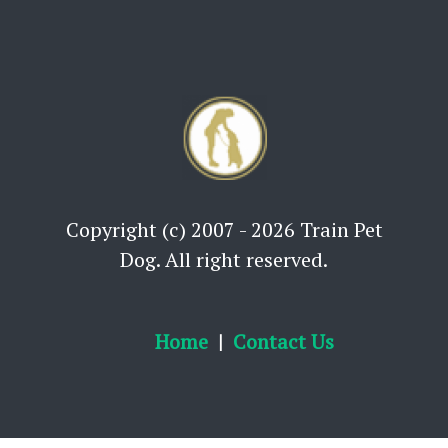
Copyright (c) 2007 - 2026 Train Pet
Dog. All right reserved.
Home
Contact Us