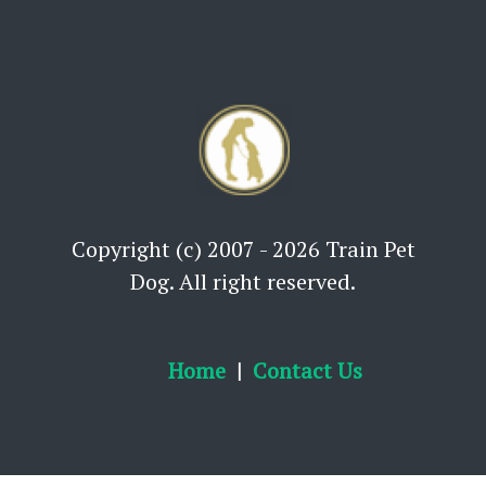
Copyright (c) 2007 - 2026 Train Pet
Dog. All right reserved.
Home
Contact Us