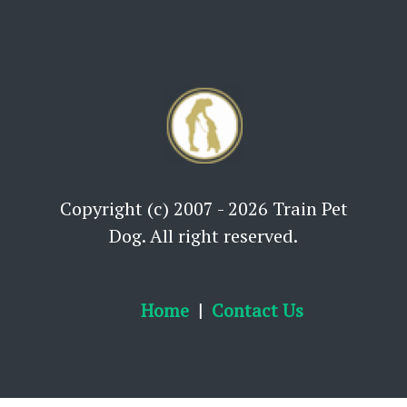
Copyright (c) 2007 - 2026 Train Pet
Dog. All right reserved.
Home
Contact Us