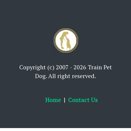
Copyright (c) 2007 - 2026 Train Pet
Dog. All right reserved.
Home
Contact Us