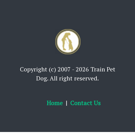
Copyright (c) 2007 - 2026 Train Pet
Dog. All right reserved.
Home
Contact Us