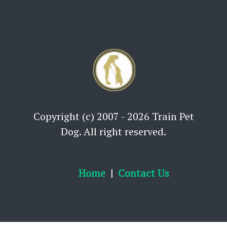
Copyright (c) 2007 - 2026 Train Pet
Dog. All right reserved.
Home
Contact Us