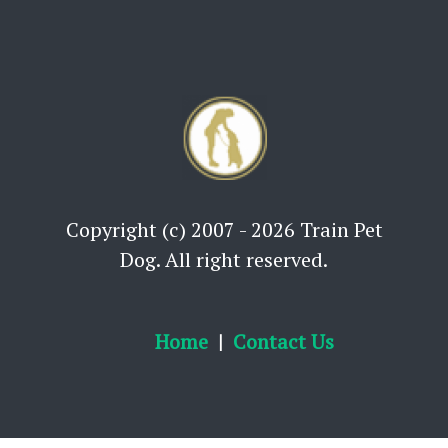
Copyright (c) 2007 - 2026 Train Pet
Dog. All right reserved.
Home
Contact Us