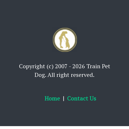
Copyright (c) 2007 - 2026 Train Pet
Dog. All right reserved.
Home
Contact Us